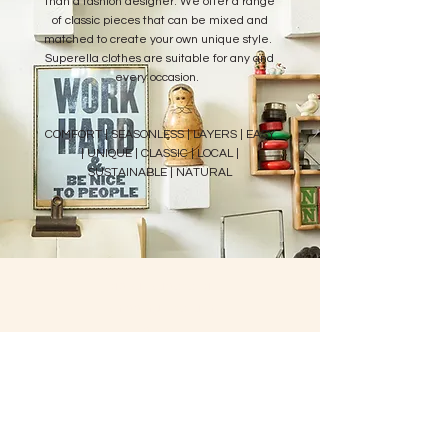
than a fashion designer. We offer a range
of classic pieces that can be mixed and
matched to create your own unique style.
Superella clothes are suitable for any and
every occasion.
COMFORT | SEASONLESS | LAYERS | EASY
| UNIQUE | CLASSIC | LOCAL |
SUSTAINABLE | NATURAL
about superella
shipping + return
policy
FOLLOW US
privacy policy