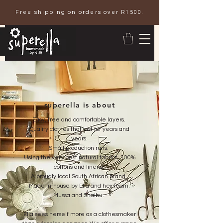
Free shipping on orders over R1500.
superella is about
Easy, free and comfortable layers.
Quality clothes that last for years and
years.
Small production runs.
Using the very best natural fabrics, 100%
cottons and linens.
A proudly local South African brand.
Made in-house by Ella and her team:
Mussa and Shaibu.
Ella sees herself more as a clothesmaker