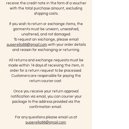
receive the credit note in the form of a voucher
with the total purchase amount, excluding
shipping costs.
If you wish to return or exchange items, the
garments must be unworn, unwashed,
unaltered, and not damaged.
To request an exchange, please email
superella66@gmail.com
with your order details
and reason for exchanging or returning.
All returns and exchange requests must be
made within 14 days of receiving the item, in
order for a return request to be processed.
Customers are responsible for paying the
return courier cost.
Once you receive your return approval
notification via email, you can courier your
package to the address provided via the
confirmation email.
For any questions please email us at
superella66@gmail.com
.