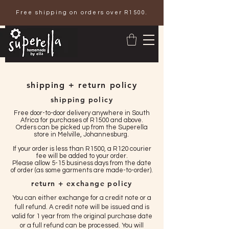
Free shipping on orders over R1500.
shipping + return policy
shipping policy
Free door-to-door delivery anywhere in South
Africa for purchases of R1500 and above.
Orders can be picked up from the Superella
store in Melville, Johannesburg.
If your order is less than R1500, a R120 courier
fee will be added to your order.
Please allow 5-15 business days from the date
of order (as some garments are made-to-order).
return + exchange policy
You can either exchange for a credit note or a
full refund. A credit note will be issued and is
valid for 1 year from the original purchase date
or a full refund can be processed. You will