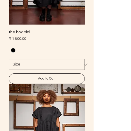
the box pini
Price
R 1 800,00
Add to Cart