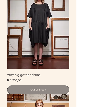
very big gather dress
Price
R 1 700,00
Out of Stock