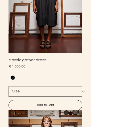
classic gather dress
Price
R 1 600,00
Add to Cart