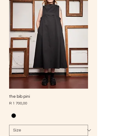
the bib pini
Price
R 1 700,00