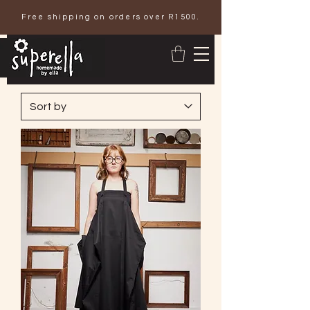
Free shipping on orders over R1500.