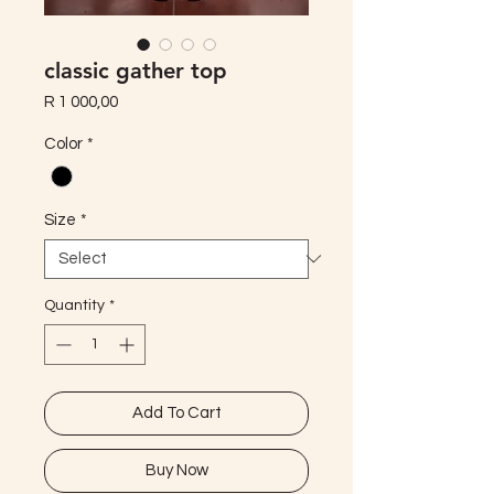
classic gather top
Price
R 1 000,00
Color
*
Size
*
Quantity
*
Add To Cart
Buy Now