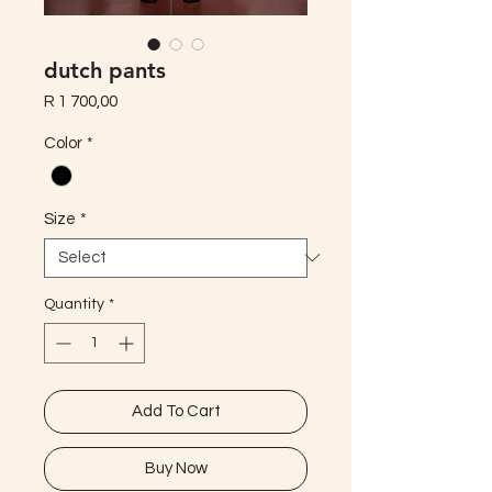
dutch pants
Price
R 1 700,00
Color
*
Size
*
Quantity
*
Add To Cart
Buy Now