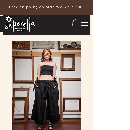
Free shipping on orders over R1500.