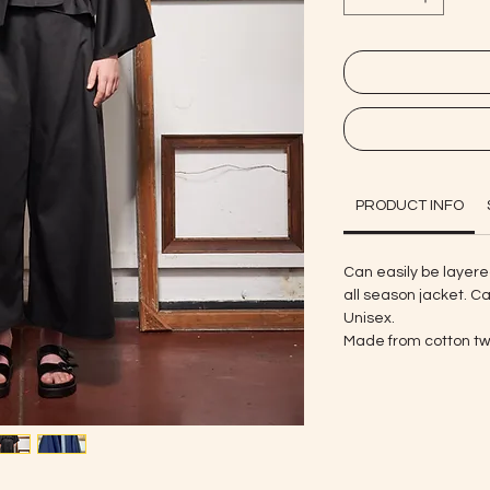
PRODUCT INFO
Can easily be layere
all season jacket. Ca
Unisex.
Made from cotton twi