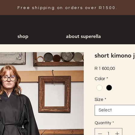
Free shipping on orders over R1500.
shop
about superella
short kimono 
Price
R 1 600,00
Color
*
Size
*
Select
Quantity
*