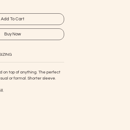
Add To Cart
Buy Now
SIZING
d on top of anything. The perfect
sual or formal. Shorter sleeve.
ll.